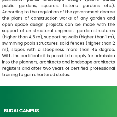
public gardens, squares, historic gardens etc.).
According to the regulation of the government decree
the plans of construction works of any garden and
open space design projects can be made with the
support of an structural engineer: garden structures
(higher than 4,5 m), supporting walls (higher than 1 m),
swimming pools structures, solid fences (higher than 2
m), slopes with a steepness more than 45 degree.
With the certificate it is possible to apply for admission
into the planners, architects and landscape architects
registers and after two years of certified professional
training to gain chartered status.
BUDAI CAMPUS