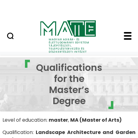
Pályázatok
Ugrás a fő tartalomhoz
English Page
Qualifications for the
MAGYAR AGRÁR- ÉS
Landscape Architecture and Garden Design
Qu
ÉLETTUDOMÁNYI EGYETEM
TÁJÉPÍTÉSZETI,
TELEPÜLÉSTERVEZÉSI ÉS
DÍSZKERTÉSZETI INTÉZET
Qualifications
for the
Master’s
Degree
Level of education:
master
,
MA (Master of Arts)
Qualification:
Landscape Architecture and Garden