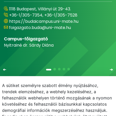
1118 Budapest, Villányi út 29-43.
+36-1/305-7354, +36-1/305-7528
https://budaicampus.uni-mate.hu
foigazgato.buda@uni-mate.hu
Campus-főigazgató
Nyitrainé dr. Sárdy Diána
A sütiket személyre szabott élmény nyújtásához,
trendek elemzéséhez, a webhely kezeléséhez, a
felhasználók webhelyen történő mozgásának a nyomon
E-mail
Telefonkönyv
NEPTUN
E-learning
követéséhez és felhasználói bázisunkkal kapcsolatos
demográfiai információk megszerzéséhez használjuk.
Adatvédelem