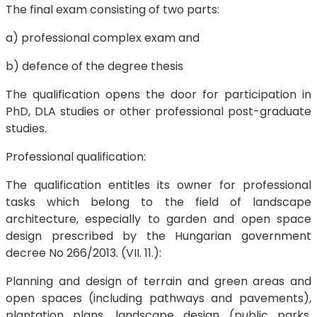
The final exam consisting of two parts:
a) professional complex exam and
b) defence of the degree thesis
The qualification opens the door for participation in
PhD, DLA studies or other professional post-graduate
studies.
Professional qualification:
The qualification entitles its owner for professional
tasks which belong to the field of landscape
architecture, especially to garden and open space
design prescribed by the Hungarian government
decree No 266/2013. (VII. 11.):
Planning and design of terrain and green areas and
open spaces (including pathways and pavements),
plantation plans, landscape design (public parks,