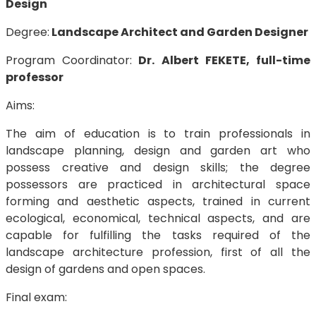
Design
Degree:
Landscape Architect and Garden Designer
Program Coordinator:
Dr. Albert FEKETE, full-time
professor
Aims:
The aim of education is to train professionals in
landscape planning, design and garden art who
possess creative and design skills; the degree
possessors are practiced in architectural space
forming and aesthetic aspects, trained in current
ecological, economical, technical aspects, and are
capable for fulfilling the tasks required of the
landscape architecture profession, first of all the
design of gardens and open spaces.
Final exam: