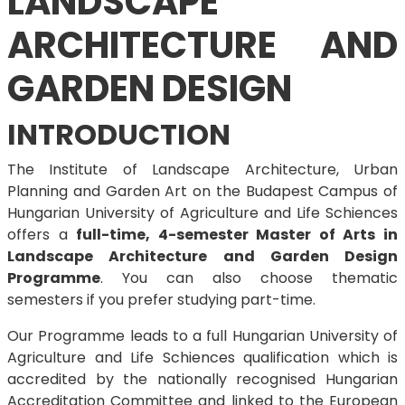
LANDSCAPE
ARCHITECTURE AND
GARDEN DESIGN
INTRODUCTION
The Institute of Landscape Architecture, Urban
Planning and Garden Art on the Budapest Campus of
Hungarian University of Agriculture and Life Schiences
offers a
full-time, 4-semester Master of Arts in
Landscape Architecture and Garden Design
Programme
. You can also choose thematic
semesters if you prefer studying part-time.
Our Programme leads to a full Hungarian University of
Agriculture and Life Schiences qualification which is
accredited by the nationally recognised Hungarian
Accreditation Committee and linked to the European