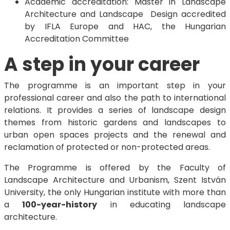
Academic accreditation: Master in Landscape
Architecture and Landscape Design accredited
by IFLA Europe and HAC, the Hungarian
Accreditation Committee
A step in your career
The programme is an important step in your
professional career and also the path to international
relations. It provides a series of landscape design
themes from historic gardens and landscapes to
urban open spaces projects and the renewal and
reclamation of protected or non-protected areas.
The Programme is offered by the Faculty of
Landscape Architecture and Urbanism, Szent István
University, the only Hungarian institute with more than
a
100-year-history
in educating landscape
architecture.