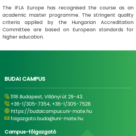
The IFLA Europe has recognised the course as an
academic master programme. The stringent quality
criteria applied by the Hungarian Accreditation
Committee are based on European standards for
higher education.
BUDAI CAMPUS
1118 Budapest, Villányi út 29-43.
+36-1/305-7354, +36-1/305-7528
https://budaicampus.uni-mate.hu
foigazgato.buda@uni-mate.hu
Campus-főigazgató