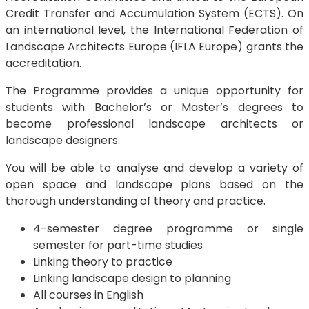
Credit Transfer and Accumulation System (ECTS). On
an international level, the International Federation of
Landscape Architects Europe (IFLA Europe) grants the
accreditation.
The Programme provides a unique opportunity for
students with Bachelor’s or Master’s degrees to
become professional landscape architects or
landscape designers.
You will be able to analyse and develop a variety of
open space and landscape plans based on the
thorough understanding of theory and practice.
4-semester degree programme or single
semester for part-time studies
Linking theory to practice
Linking landscape design to planning
All courses in English