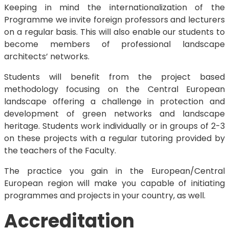
Keeping in mind the internationalization of the
Programme we invite foreign professors and lecturers
on a regular basis. This will also enable our students to
become members of professional landscape
architects’ networks.
Students will benefit from the project based
methodology focusing on the Central European
landscape offering a challenge in protection and
development of green networks and landscape
heritage. Students work individually or in groups of 2-3
on these projects with a regular tutoring provided by
the teachers of the Faculty.
The practice you gain in the European/Central
European region will make you capable of initiating
programmes and projects in your country, as well.
Accreditation