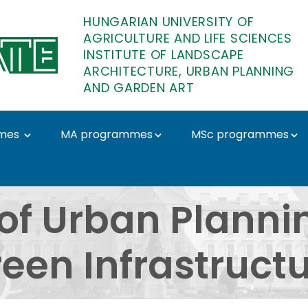
HUNGARIAN UNIVERSITY OF
AGRICULTURE AND LIFE SCIENCES
INSTITUTE OF LANDSCAPE
ARCHITECTURE, URBAN PLANNING
AND GARDEN ART
mes
MA programmes
MSc programmes
lanning and Urban Gree
of Urban Planni
een Infrastruct