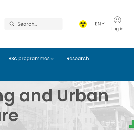
EN
Log in
BSc programmes
Research
n Infrastructure - In
ng and Urban
ure