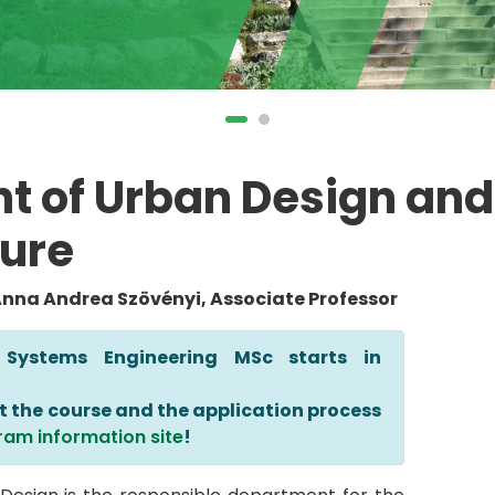
t of Urban Design and
ure
Anna Andrea Szövényi, Associate Professor
 Systems Engineering MSc starts in
t the course and the application process
ram information site
!