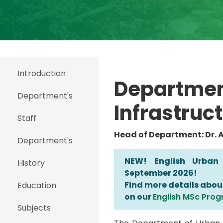
Introduction
Departmen
Department's
Infrastr
uct
Staff
Head of Department: Dr. 
Department's
NEW! English Urban
History
September 2026!
Find more details abou
Education
on our
English MSc Prog
Subjects