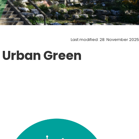
Last modified: 28. November 2025
 Urban Green