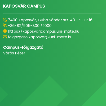
KAPOSVÁR CAMPUS
7400 Kaposvár, Guba Sándor str. 40., P.O.B.: 16.
+36-82/505-800 / 1000
https://kaposvaricampus.uni-mate.hu
foigazgato.kaposvar@uni-mate.hu
Campus-főigazgató
Vörös Péter