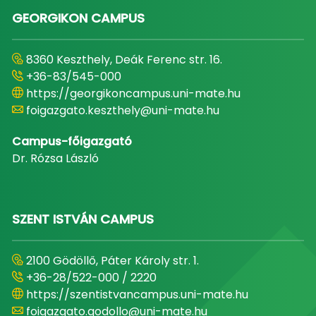
GEORGIKON CAMPUS
8360 Keszthely, Deák Ferenc str. 16.
+36-83/545-000
https://georgikoncampus.uni-mate.hu
foigazgato.keszthely@uni-mate.hu
Campus-főigazgató
Dr. Rózsa László
SZENT ISTVÁN CAMPUS
2100 Gödöllő, Páter Károly str. 1.
+36-28/522-000 / 2220
https://szentistvancampus.uni-mate.hu
foigazgato.godollo@uni-mate.hu