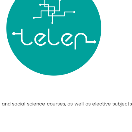
nd social science courses, as well as elective subjects