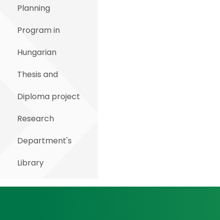
Planning
Program in
Hungarian
Thesis and
Diploma project
Research
Department's
Library