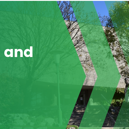
g and