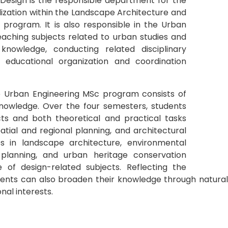
esign is the responsible department for the
zation within the Landscape Architecture and
program. It is also responsible in the Urban
aching subjects related to urban studies and
knowledge, conducting related disciplinary
 educational organization and coordination
e Urban Engineering MSc program consists of
knowledge. Over the four semesters, students
cts and both theoretical and practical tasks
atial and regional planning, and architectural
ses in landscape architecture, environmental
e planning, and urban heritage conservation
e of design-related subjects. Reflecting the
ents can also broaden their knowledge through natural a
nal interests.