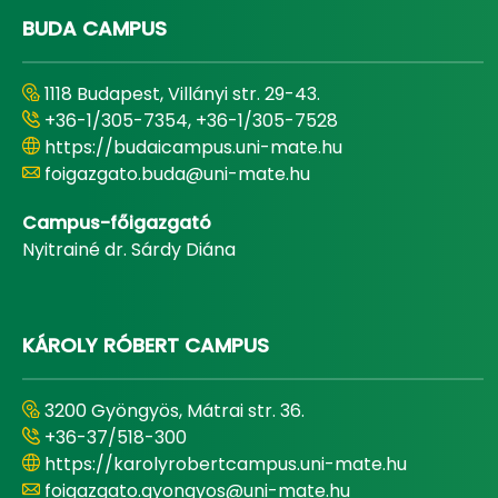
BUDA CAMPUS
1118 Budapest, Villányi str. 29-43.
+36-1/305-7354, +36-1/305-7528
https://budaicampus.uni-mate.hu
foigazgato.buda@uni-mate.hu
Campus-főigazgató
Nyitrainé dr. Sárdy Diána
KÁROLY RÓBERT CAMPUS
3200 Gyöngyös, Mátrai str. 36.
+36-37/518-300
https://karolyrobertcampus.uni-mate.hu
foigazgato.gyongyos@uni-mate.hu