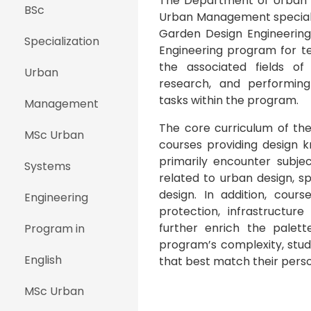
The Department of Urban D
BSc
Urban Management speciali
Garden Design Engineering 
Specialization
Engineering program for te
the associated fields of 
Urban
research, and performing
tasks within the program.
Management
The core curriculum of th
MSc Urban
courses providing design 
primarily encounter subje
Systems
related to urban design, sp
design. In addition, cour
Engineering
protection, infrastructur
further enrich the palett
Program in
program’s complexity, stud
English
that best match their perso
MSc Urban