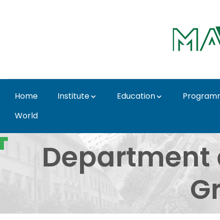
Skip to Main Content
Home
Institute
Education
Program
World
Department of Urban P
Department 
Gr