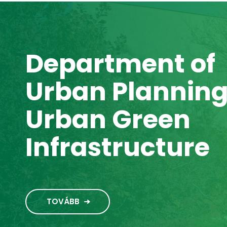
Department of
Urban Plannin
Urban Green
Infrastructure
TOVÁBB