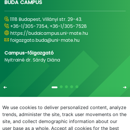
BUDA CAMPUS
1118 Budapest, Villányi str. 29-43.
+36-1/305-7354, +36-1/305-7528
https://budaicampus.uni-mate.hu
foigazgato.buda@uni-mate.hu
Campus-főigazgató
Nyitrainé dr. Sárdy Diána
We use cookies to deliver personalized content, analyze
trends, administer the site, track user movements on the
site, and collect demographic information about our
E-mail
Phonebook
NEPTUN
E-learning
user base as a whole. Accept all cookies for the best