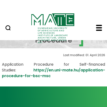
Skip to Main Content
World
Application Procedure
Application
HUNGARIAN UNIVERSITY
OF AGRICULTURE AND
LIFE SCIENCES
INSTITUTE OF LANDSCAPE
Procedure
ARCHITECTURE, URBAN
PLANNING AND GARDEN
ART
Last modified: 01. April 2026
Application Procedure for Self-financed
Studies:
https://en.uni-mate.hu/application-
procedure-for-bsc-msc